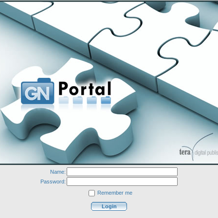
Name:
Password:
Remember me