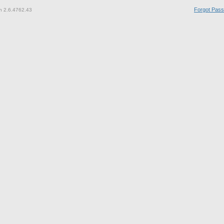
Forgot Pas
n 2.6.4762.43